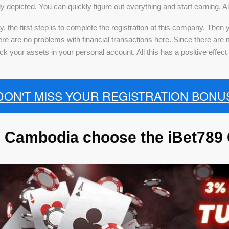
rly depicted. You can quickly figure out everything and start earning.
y, the first step is to complete the registration at this company. Then
, there are no problems with financial transactions here. Since there a
k your assets in your personal account. All this has a positive effect o
DON'T MISS YOUR REGISTRATION BONU
m
Cambodia
choose the
iBet789