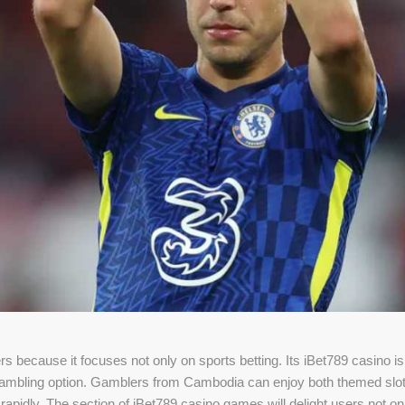
s because it focuses not only on sports betting. Its iBet789 casino is
 a gambling option. Gamblers from Сambodia can enjoy both themed sl
apidly. The section of iBet789 casino games will delight users not only