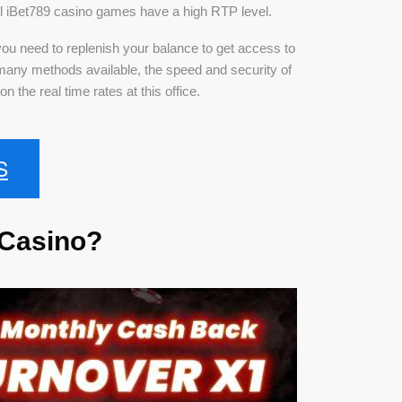
 All iBet789 casino games have a high RTP level.
 you need to replenish your balance to get access to
re many methods available, the speed and security of
n the real time rates at this office.
S
 Casino
?