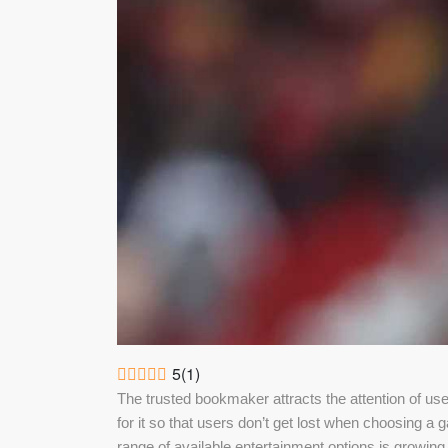
5
(
1
)
The trusted bookmaker attracts the attention of user
for it so that users don’t get lost when choosing
range of available entertainment options is growing r