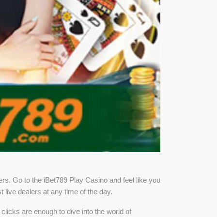
ers. Go to the iBet789 Play Casino and feel like you
t live dealers at any time of the day.
 clicks are enough to dive into the world of