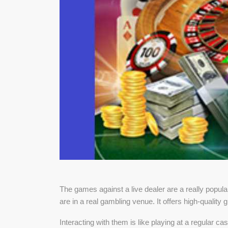
The games against a live dealer are a really popula
are in a real gambling venue. It offers high-quality g
Interacting with them is like playing at a regular ca