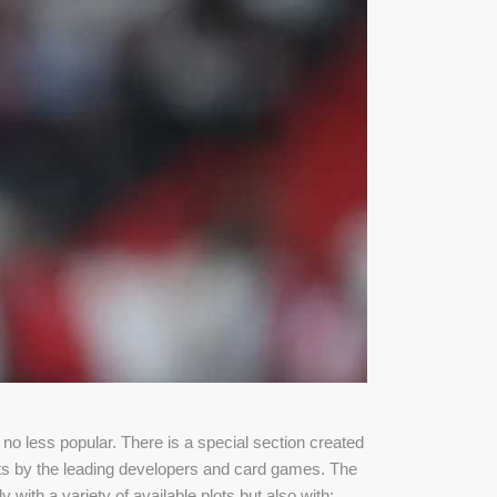
 no less popular. There is a special section created
ots by the leading developers and card games. The
 with a variety of available plots but also with: