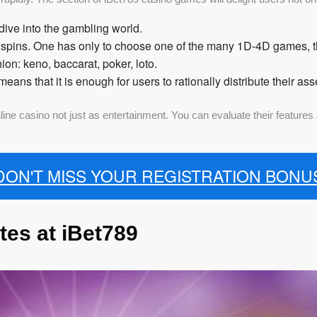
 dive into the gambling world.
 spins. One has only to choose one of the many 1D-4D games, th
hion: keno, baccarat, poker, loto.
ns that it is enough for users to rationally distribute their asset
online casino not just as entertainment. You can evaluate their feature
DON'T MISS YOUR REGISTRATION BONU
ates
at
iBet789