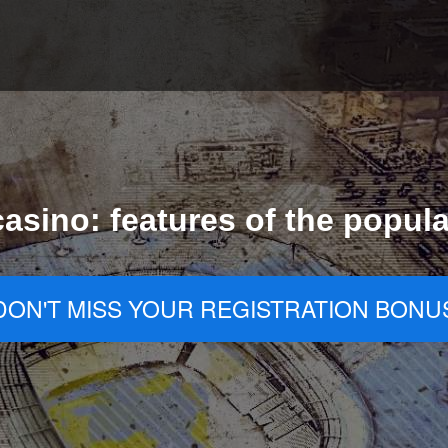
casino: features of the popula
DON'T MISS YOUR REGISTRATION BONU