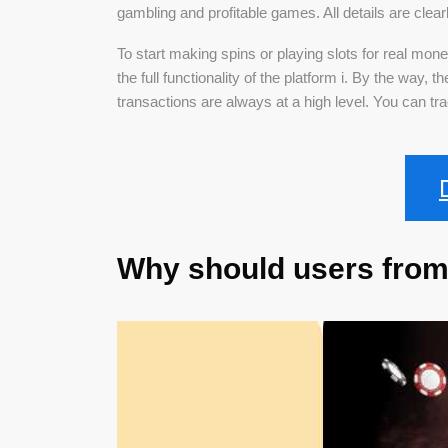
gambling and profitable games. All details are clea
To start making spins or playing slots for real mone
the full functionality of the platform i. By the way
transactions are always at a high level. You can trac
Why should users fro