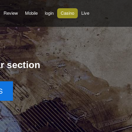
Review
Mobile
login
Casino
Live
r section
S