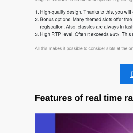
High-quality design. Thanks to this, you will
Bonus options. Many themed slots offer free
registration. Also, classics are always in fas
High RTP level. Often it exceeds 96%. This mea
All this makes it possible to consider slots at the 
Features of
real time r