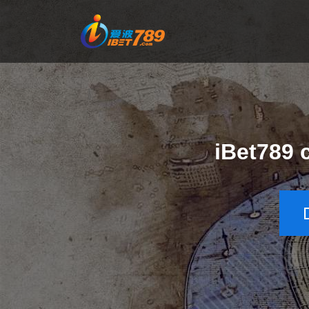
Skip
to
content
iBet789 