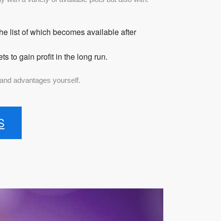
e list of which becomes available after
s to gain profit in the long run.
s and advantages yourself.
S