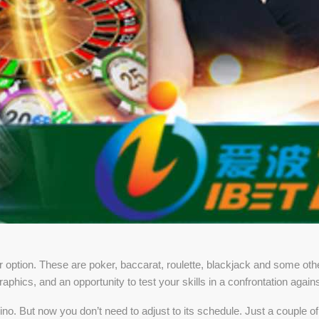
r option. These are poker, baccarat, roulette, blackjack and some oth
raphics, and an opportunity to test your skills in a confrontation agains
sino. But now you don’t need to adjust to its schedule. Just a couple of